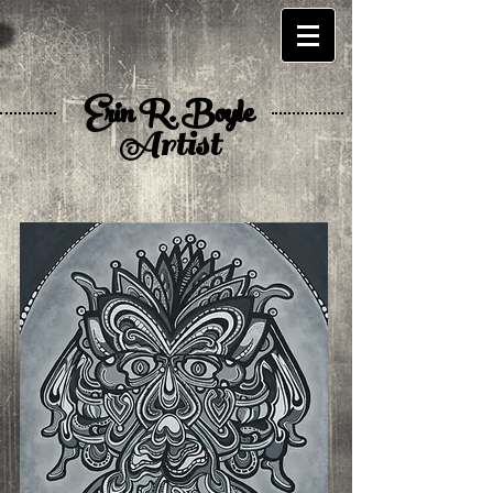
Erin R. Boyle
Artist